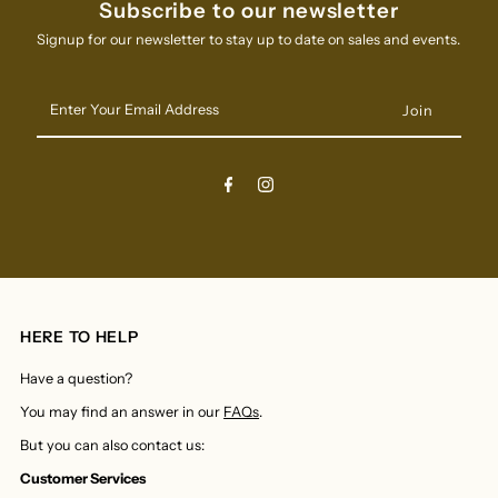
Subscribe to our newsletter
Signup for our newsletter to stay up to date on sales and events.
Enter
Your
Email
Address
HERE TO HELP
Have a question?
You may find an answer in our
FAQs
.
But you can also contact us:
Customer Services