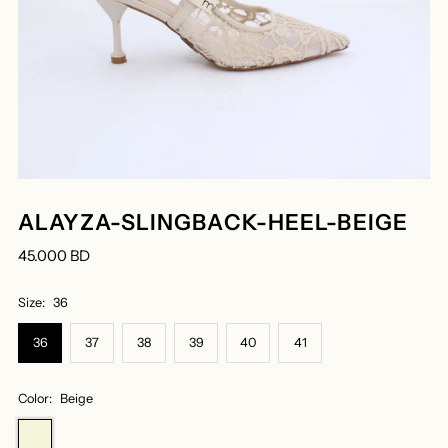
ALAYZA-SLINGBACK-HEEL-BEIGE
45.000 BD
Size:
36
36
37
38
39
40
41
Color:
Beige