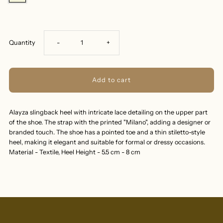
Decrease
Increase
Quantity
-
+
quantity
quantity
for
for
Alayza slingback heel with intricate lace detailing on the upper part
ALAYZA-
ALAYZA-
of the shoe. The strap with the printed "Milano", adding a designer or
branded touch. The shoe has a pointed toe and a thin stiletto-style
SLINGBACK-
SLINGBACK-
heel, making it elegant and suitable for formal or dressy occasions.
Material - Textile, Heel Height - 5.5 cm - 8 cm
HEEL-
HEEL-
BEIGE
BEIGE