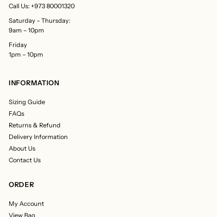
Call Us: +973 80001320
Saturday - Thursday:
9am – 10pm
Friday
1pm – 10pm
INFORMATION
Sizing Guide
FAQs
Returns & Refund
Delivery Information
About Us
Contact Us
ORDER
My Account
View Bag