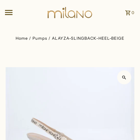
Skip to content
0
Home
/
Pumps
/
ALAYZA-SLINGBACK-HEEL-BEIGE