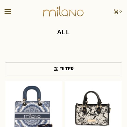
Skip to content
0
ALL
FILTER