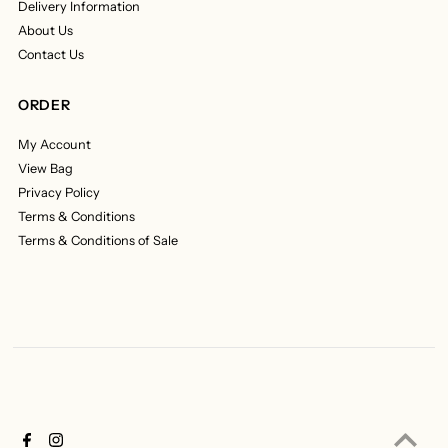
Delivery Information
About Us
Contact Us
ORDER
My Account
View Bag
Privacy Policy
Terms & Conditions
Terms & Conditions of Sale