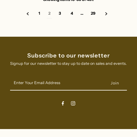
1
2
3
4
…
29
Subscribe to our newsletter
Signup for our newsletter to stay up to date on sales and events.
Enter
Your
Email
Address