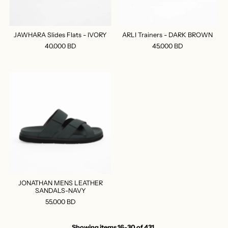
JAWHARA Slides Flats - IVORY
ARLI Trainers - DARK BROWN
40.000 BD
45.000 BD
JONATHAN MENS LEATHER
SANDALS-NAVY
55.000 BD
Showing items 16-30 of 431.