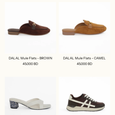
DALAL Mule Flats - BROWN
DALAL Mule Flats - CAMEL
45.000 BD
45.000 BD