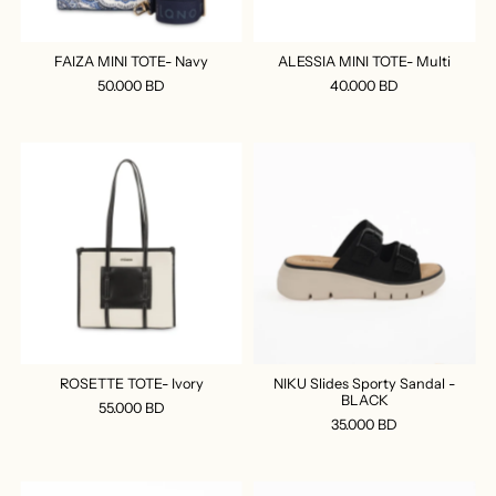
FAIZA MINI TOTE- Navy
ALESSIA MINI TOTE- Multi
50.000 BD
40.000 BD
ROSETTE TOTE- Ivory
NIKU Slides Sporty Sandal -
BLACK
55.000 BD
35.000 BD