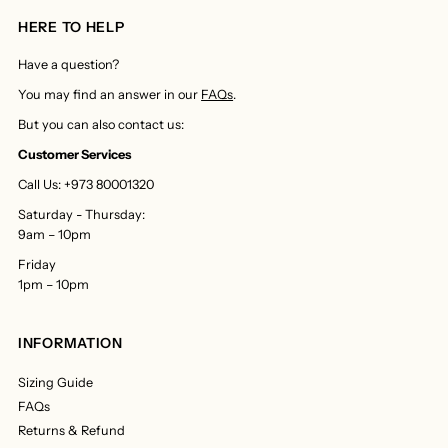
HERE TO HELP
Have a question?
You may find an answer in our
FAQs
.
But you can also contact us:
Customer Services
Call Us: +973 80001320
Saturday - Thursday:
9am – 10pm
Friday
1pm – 10pm
INFORMATION
Sizing Guide
FAQs
Returns & Refund