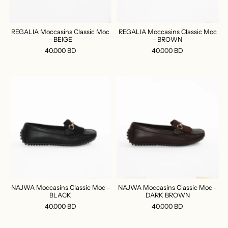
REGALIA Moccasins Classic Moc
REGALIA Moccasins Classic Moc
- BEIGE
- BROWN
40.000 BD
40.000 BD
NAJWA Moccasins Classic Moc -
NAJWA Moccasins Classic Moc -
BLACK
DARK BROWN
40.000 BD
40.000 BD