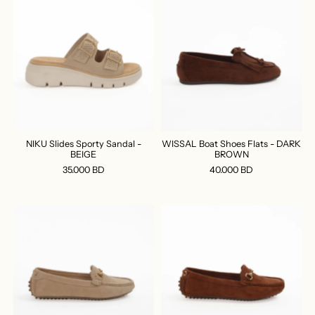
NIKU Slides Sporty Sandal -
WISSAL Boat Shoes Flats - DARK
BEIGE
BROWN
35.000 BD
40.000 BD